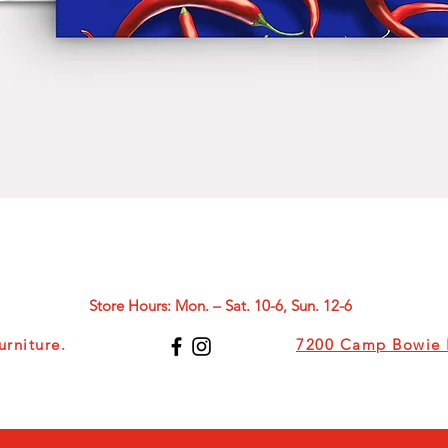
Quick View
Store Hours: Mon. – Sat. 10-6, Sun. 12-6
rniture.
7200 Camp Bowie B