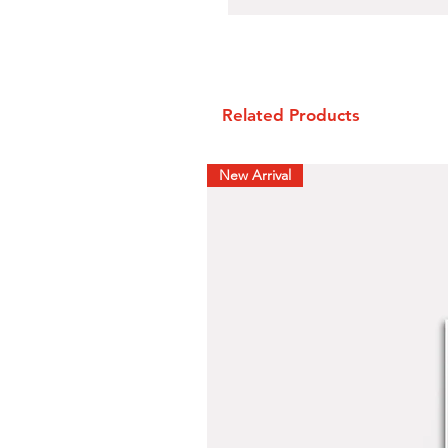
Related Products
New Arrival