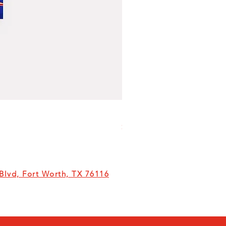
Milk
Price
$6.00
lvd, Fort Worth, TX 76116