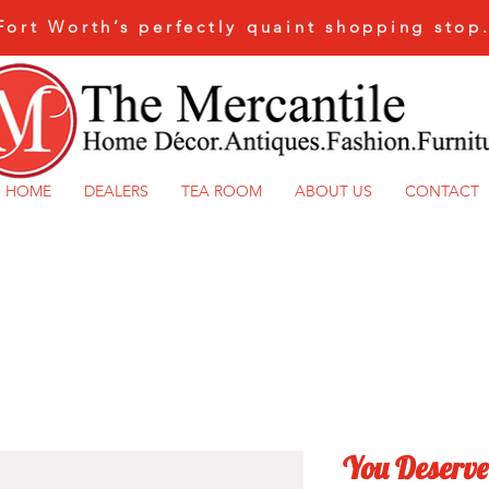
Fort Worth’s perfectly quaint shopping stop
HOME
DEALERS
TEA ROOM
ABOUT US
CONTACT
You Deserve