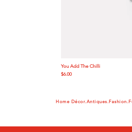
You Add The Chilli
Price
$6.00
Home Décor.Antiques.Fashion.Fu