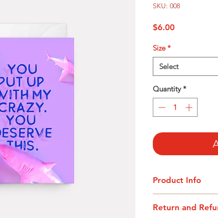
SKU: 008
Price
$6.00
Size
*
Select
Quantity
*
A
Product Info
I'm a product detail
Return and Refu
information about yo