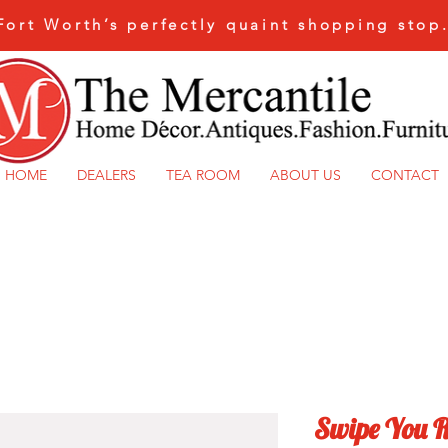
Fort Worth’s perfectly quaint shopping stop
HOME
DEALERS
TEA ROOM
ABOUT US
CONTACT
Swipe You R