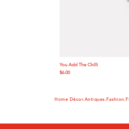
You Add The Chilli
Price
$6.00
Home Décor.Antiques.Fashion.Fu