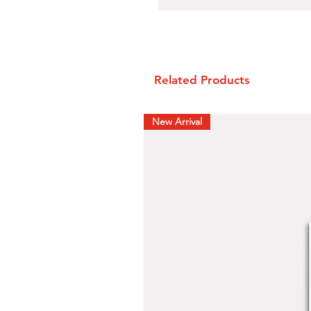
Related Products
New Arrival