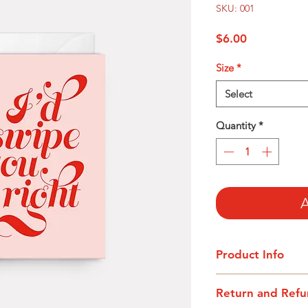
SKU: 001
Price
$6.00
Size
*
Select
Quantity
*
A
Product Info
I'm a product detail
Return and Refu
information about yo