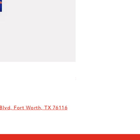
Milk
Price
$6.00
lvd, Fort Worth, TX 76116