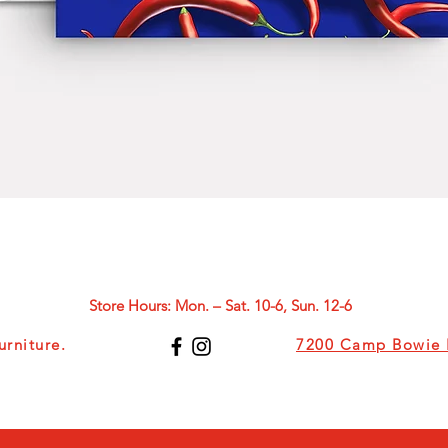
Quick View
Store Hours: Mon. – Sat. 10-6, Sun. 12-6
rniture.
7200 Camp Bowie B